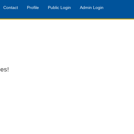
Contact
Profile
Public Login
Admin Login
es!