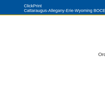
ClickPrint
Cattaraugus-Allegany-Erie-Wyoming BOC
Or