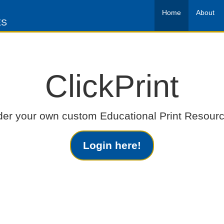
Home
About
ES
ClickPrint
der your own custom Educational Print Resourc
Login here!